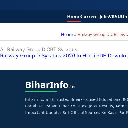
Home
Current Jobs
VKSU
Uni
Home
Railway Group D CBT Syll
All Railway Group D CBT Syllabus
Railway Group D Syllabus 2026 In Hindi PDF Download – प
Bihar
Info
.in
BiharInfo.in Ek Trusted Bihar-Focused Educational 
Portal Hai. Yahan Bihar Ke Latest Jobs, Results, Admit
Important Updates Sirf Official Sources Ke Basis Par P