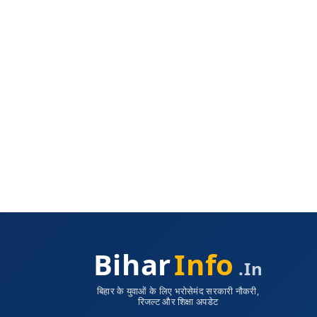
Bihar
Info
.in
बिहार के युवाओं के लिए भरोसेमंद सरकारी नौकरी,
रिजल्ट और शिक्षा अपडेट