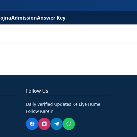
Yojna
Admission
Answer Key
Follow Us
Daily Verified Updates Ke Liye Hume
Follow Karein