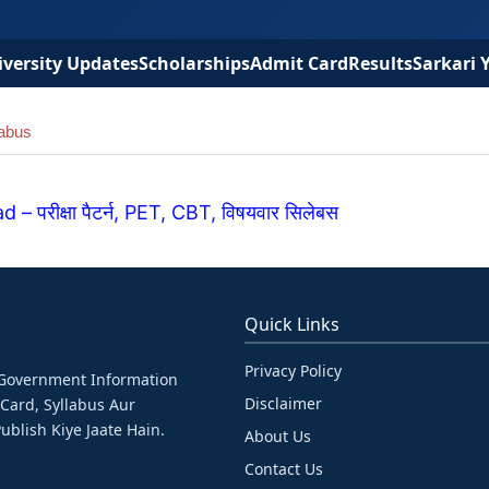
versity Updates
Scholarships
Admit Card
Results
Sarkari 
abus
रीक्षा पैटर्न, PET, CBT, विषयवार सिलेबस
Quick Links
Privacy Policy
& Government Information
Disclaimer
 Card, Syllabus Aur
ublish Kiye Jaate Hain.
About Us
Contact Us