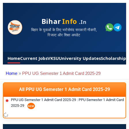
Bihar
Info
.in
बिहार के युवाओं के लिए भरोसेमंद सरकारी नौकरी,
रिजल्ट और शिक्षा अपडेट
Home
Current Jobs
VKSU
University Updates
Scholarships
Home
PPU UG Semester 1 Admit Card 2025-29
All PPU UG Semester 1 Admit Card 2025-29
PPU UG Semester 1 Admit Card 2025-29 : PPU Semester 1 Admit Card
2025-29