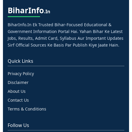
Bihar
Info
.in
BiharInfo.in Ek Trusted Bihar-Focused Educational &
Government Information Portal Hai. Yahan Bihar Ke Latest
Jobs, Results, Admit Card, Syllabus Aur Important Updates
Sirf Official Sources Ke Basis Par Publish Kiye Jaate Hain.
Quick Links
Privacy Policy
Disclaimer
About Us
Contact Us
Terms & Conditions
Follow Us