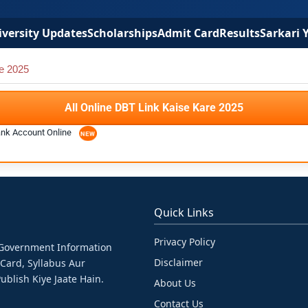
versity Updates
Scholarships
Admit Card
Results
Sarkari 
e 2025
All Online DBT Link Kaise Kare 2025
ank Account Online
Quick Links
Privacy Policy
& Government Information
Disclaimer
 Card, Syllabus Aur
ublish Kiye Jaate Hain.
About Us
Contact Us