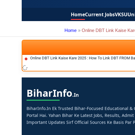
Home
Current Jobs
VKSU
Uni
Home
Online DBT Link Kaise Kar
Online DBT Link Kaise Kare 2025 : How To Link DBT FROM B
Bihar
Info
.in
BiharInfo.in Ek Trusted Bihar-Focused Educational 
Portal Hai. Yahan Bihar Ke Latest Jobs, Results, Admit
Important Updates Sirf Official Sources Ke Basis Par P