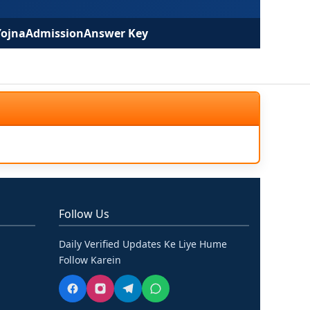
Yojna
Admission
Answer Key
Follow Us
Daily Verified Updates Ke Liye Hume
Follow Karein