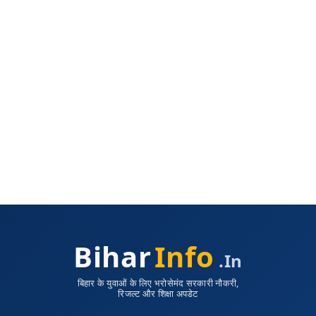
Bihar
Info
.in
बिहार के युवाओं के लिए भरोसेमंद सरकारी नौकरी,
रिजल्ट और शिक्षा अपडेट