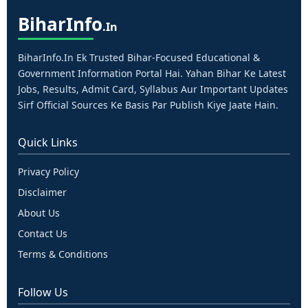
Bihar
Info
.in
BiharInfo.in Ek Trusted Bihar-Focused Educational &
Government Information Portal Hai. Yahan Bihar Ke Latest
Jobs, Results, Admit Card, Syllabus Aur Important Updates
Sirf Official Sources Ke Basis Par Publish Kiye Jaate Hain.
Quick Links
Privacy Policy
Disclaimer
About Us
Contact Us
Terms & Conditions
Follow Us