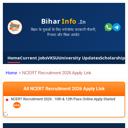
Bihar
Info
.in
बिहार के युवाओं के लिए भरोसेमंद सरकारी नौकरी,
रिजल्ट और शिक्षा अपडेट
Home
Current Jobs
VKSU
University Updates
Scholarships
Home
NCERT Recruitment 2026 Apply Link
All NCERT Recruitment 2026 Apply Link
NCERT Recruitment 2026 : 10th & 12th Pass Online Apply Started