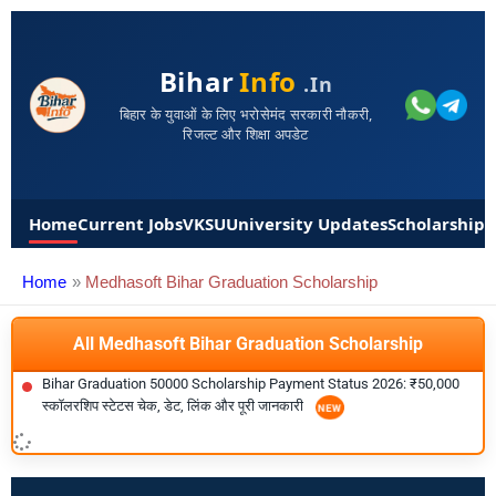
Bihar
Info
.in
बिहार के युवाओं के लिए भरोसेमंद सरकारी नौकरी,
रिजल्ट और शिक्षा अपडेट
Home
Current Jobs
VKSU
University Updates
Scholarships
Home
Medhasoft Bihar Graduation Scholarship
All Medhasoft Bihar Graduation Scholarship
Bihar Graduation 50000 Scholarship Payment Status 2026: ₹50,000
स्कॉलरशिप स्टेटस चेक, डेट, लिंक और पूरी जानकारी