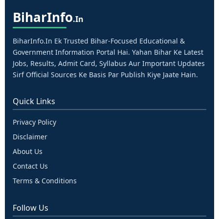
Bihar
Info
.in
BiharInfo.in Ek Trusted Bihar-Focused Educational &
Government Information Portal Hai. Yahan Bihar Ke Latest
Jobs, Results, Admit Card, Syllabus Aur Important Updates
Sirf Official Sources Ke Basis Par Publish Kiye Jaate Hain.
Quick Links
Privacy Policy
Disclaimer
About Us
Contact Us
Terms & Conditions
Follow Us