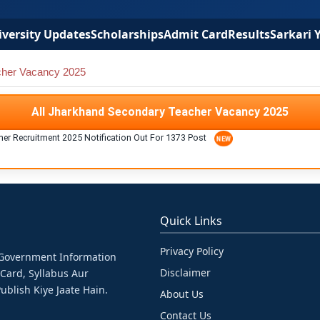
versity Updates
Scholarships
Admit Card
Results
Sarkari 
cher Vacancy 2025
All Jharkhand Secondary Teacher Vacancy 2025
er Recruitment 2025 Notification Out For 1373 Post
Quick Links
Privacy Policy
& Government Information
Disclaimer
 Card, Syllabus Aur
ublish Kiye Jaate Hain.
About Us
Contact Us