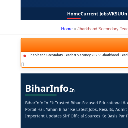
Home
Current Jobs
VKSU
Uni
Home
Jharkhand Secondary Tea
Jharkhand Secondary Teacher Vacancy 2025 : Jharkhand Teach
Bihar
Info
.in
BiharInfo.in Ek Trusted Bihar-Focused Educational 
Portal Hai. Yahan Bihar Ke Latest Jobs, Results, Admit
Important Updates Sirf Official Sources Ke Basis Par P