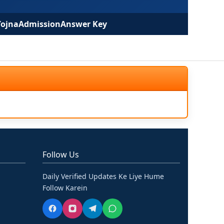
Yojna
Admission
Answer Key
Follow Us
Daily Verified Updates Ke Liye Hume
Follow Karein