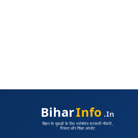
Bihar
Info
.in
बिहार के युवाओं के लिए भरोसेमंद सरकारी नौकरी,
रिजल्ट और शिक्षा अपडेट