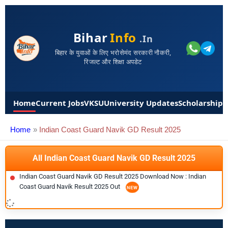
Bihar
Info
.in
बिहार के युवाओं के लिए भरोसेमंद सरकारी नौकरी,
रिजल्ट और शिक्षा अपडेट
Home
Current Jobs
VKSU
University Updates
Scholarships
Home
Indian Coast Guard Navik GD Result 2025
All Indian Coast Guard Navik GD Result 2025
Indian Coast Guard Navik GD Result 2025 Download Now : Indian
Coast Guard Navik Result 2025 Out