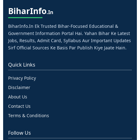
Bihar
Info
.in
BiharInfo.in Ek Trusted Bihar-Focused Educational &
Government Information Portal Hai. Yahan Bihar Ke Latest
Jobs, Results, Admit Card, Syllabus Aur Important Updates
Sirf Official Sources Ke Basis Par Publish Kiye Jaate Hain.
Quick Links
Privacy Policy
Disclaimer
About Us
Contact Us
Terms & Conditions
Follow Us