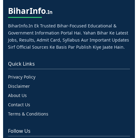
Bihar
Info
.in
BiharInfo.in Ek Trusted Bihar-Focused Educational &
Government Information Portal Hai. Yahan Bihar Ke Latest
Jobs, Results, Admit Card, Syllabus Aur Important Updates
Sirf Official Sources Ke Basis Par Publish Kiye Jaate Hain.
Quick Links
Privacy Policy
Disclaimer
About Us
Contact Us
Terms & Conditions
Follow Us