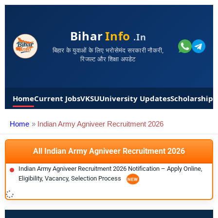
Bihar
Info
.in
बिहार के युवाओं के लिए भरोसेमंद सरकारी नौकरी,
रिजल्ट और शिक्षा अपडेट
Home
Current Jobs
VKSU
University Updates
Scholarships
Home
Indian Army Agniveer Recruitment 2026
All Indian Army Agniveer Recruitment 2026
Indian Army Agniveer Recruitment 2026 Notification – Apply Online,
Eligibility, Vacancy, Selection Process