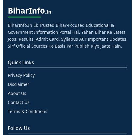
Bihar
Info
.in
BiharInfo.in Ek Trusted Bihar-Focused Educational &
Government Information Portal Hai. Yahan Bihar Ke Latest
Jobs, Results, Admit Card, Syllabus Aur Important Updates
Sirf Official Sources Ke Basis Par Publish Kiye Jaate Hain.
Quick Links
Privacy Policy
Disclaimer
About Us
Contact Us
Terms & Conditions
Follow Us