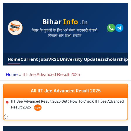
Bihar
Info
.in
बिहार के युवाओं के लिए भरोसेमंद सरकारी नौकरी,
रिजल्ट और शिक्षा अपडेट
Home
Current Jobs
VKSU
University Updates
Scholarships
Home
IIT Jee Advanced Result 2025
All IIT Jee Advanced Result 2025
IIT Jee Advanced Result 2025 Out : How To Check IIT Jee Advanced
Result 2025