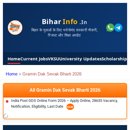
Bihar
Info
.in
बिहार के युवाओं के लिए भरोसेमंद सरकारी नौकरी,
रिजल्ट और शिक्षा अपडेट
Home
Current Jobs
VKSU
University Updates
Scholarships
Home
Gramin Dak Sevak Bharti 2026
All Gramin Dak Sevak Bharti 2026
India Post GDS Online Form 2026 – Apply Online, 28635 Vacancy,
Notification, Eligibility, Last Date