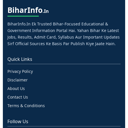
Bihar
Info
.in
BiharInfo.in Ek Trusted Bihar-Focused Educational &
Government Information Portal Hai. Yahan Bihar Ke Latest
Jobs, Results, Admit Card, Syllabus Aur Important Updates
Sirf Official Sources Ke Basis Par Publish Kiye Jaate Hain.
Quick Links
Privacy Policy
Disclaimer
About Us
Contact Us
Terms & Conditions
Follow Us