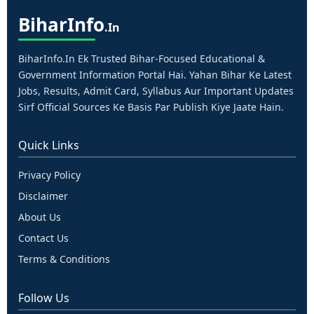
Bihar
Info
.in
BiharInfo.in Ek Trusted Bihar-Focused Educational &
Government Information Portal Hai. Yahan Bihar Ke Latest
Jobs, Results, Admit Card, Syllabus Aur Important Updates
Sirf Official Sources Ke Basis Par Publish Kiye Jaate Hain.
Quick Links
Privacy Policy
Disclaimer
About Us
Contact Us
Terms & Conditions
Follow Us