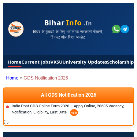
Bihar
Info
.in
बिहार के युवाओं के लिए भरोसेमंद सरकारी नौकरी,
रिजल्ट और शिक्षा अपडेट
Home
Current Jobs
VKSU
University Updates
Scholarships
Home
GDS Notification 2026
All GDS Notification 2026
India Post GDS Online Form 2026 – Apply Online, 28635 Vacancy,
Notification, Eligibility, Last Date