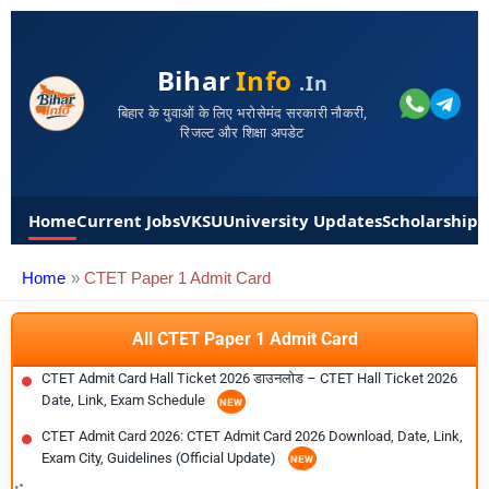
Bihar
Info
.in
बिहार के युवाओं के लिए भरोसेमंद सरकारी नौकरी,
रिजल्ट और शिक्षा अपडेट
Home
Current Jobs
VKSU
University Updates
Scholarships
Home
CTET Paper 1 Admit Card
All CTET Paper 1 Admit Card
CTET Admit Card Hall Ticket 2026 डाउनलोड – CTET Hall Ticket 2026
Date, Link, Exam Schedule
CTET Admit Card 2026: CTET Admit Card 2026 Download, Date, Link,
Exam City, Guidelines (Official Update)