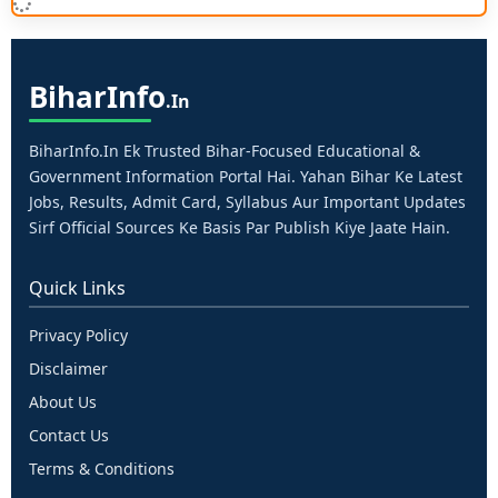
Bihar
Info
.in
BiharInfo.in Ek Trusted Bihar-Focused Educational &
Government Information Portal Hai. Yahan Bihar Ke Latest
Jobs, Results, Admit Card, Syllabus Aur Important Updates
Sirf Official Sources Ke Basis Par Publish Kiye Jaate Hain.
Quick Links
Privacy Policy
Disclaimer
About Us
Contact Us
Terms & Conditions