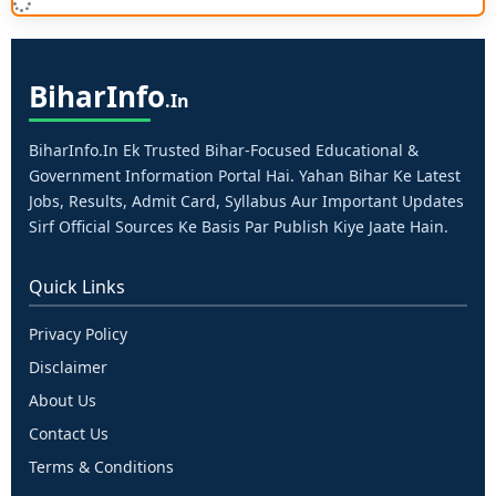
Bihar
Info
.in
BiharInfo.in Ek Trusted Bihar-Focused Educational &
Government Information Portal Hai. Yahan Bihar Ke Latest
Jobs, Results, Admit Card, Syllabus Aur Important Updates
Sirf Official Sources Ke Basis Par Publish Kiye Jaate Hain.
Quick Links
Privacy Policy
Disclaimer
About Us
Contact Us
Terms & Conditions