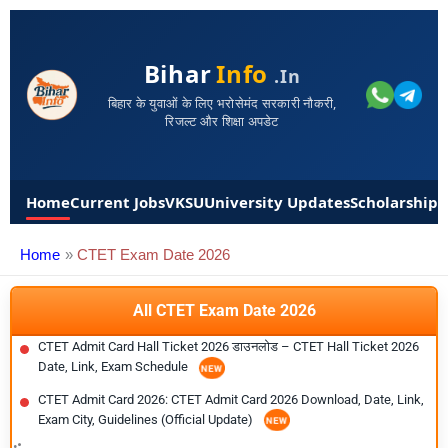
Bihar
Info
.in
बिहार के युवाओं के लिए भरोसेमंद सरकारी नौकरी,
रिजल्ट और शिक्षा अपडेट
Home
Current Jobs
VKSU
University Updates
Scholarships
Home
CTET Exam Date 2026
All CTET Exam Date 2026
CTET Admit Card Hall Ticket 2026 डाउनलोड – CTET Hall Ticket 2026
Date, Link, Exam Schedule
CTET Admit Card 2026: CTET Admit Card 2026 Download, Date, Link,
Exam City, Guidelines (Official Update)