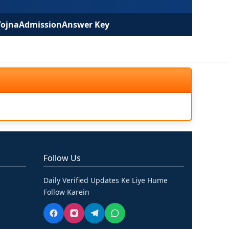
Yojna
Admission
Answer Key
Follow Us
Daily Verified Updates Ke Liye Hume
Follow Karein