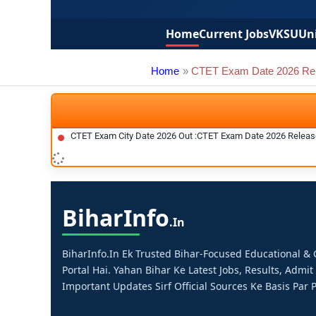
Home
Current Jobs
VKSU
Uni
Home
CTET Exam Date 2026 Re
CTET Exam City Date 2026 Out :CTET Exam Date 2026 Relea
Bihar
Info
.in
BiharInfo.in Ek Trusted Bihar-Focused Educational 
Portal Hai. Yahan Bihar Ke Latest Jobs, Results, Admit
Important Updates Sirf Official Sources Ke Basis Par P