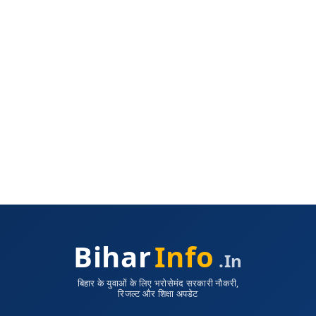
Bihar
Info
.in
बिहार के युवाओं के लिए भरोसेमंद सरकारी नौकरी,
रिजल्ट और शिक्षा अपडेट