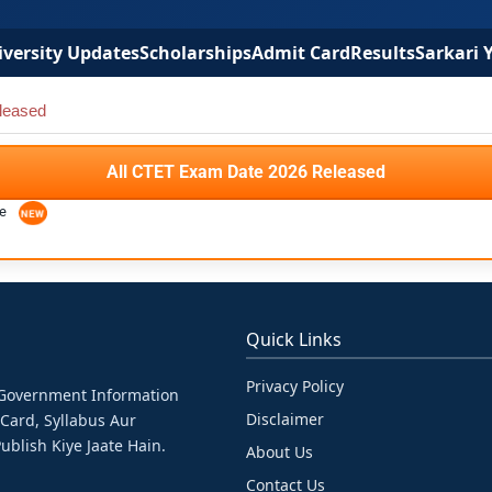
versity Updates
Scholarships
Admit Card
Results
Sarkari 
leased
All CTET Exam Date 2026 Released
se
Quick Links
Privacy Policy
& Government Information
Disclaimer
 Card, Syllabus Aur
ublish Kiye Jaate Hain.
About Us
Contact Us