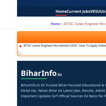
Home
Current Jobs
VKSU
Uni
Home
BTSC Junior Engineer Rec
BTSC Junior Engineer Recruitment 2025 : How To Apply Onlin
Bihar
Info
.in
BiharInfo.in Ek Trusted Bihar-Focused Educational 
Portal Hai. Yahan Bihar Ke Latest Jobs, Results, Admit
Important Updates Sirf Official Sources Ke Basis Par P