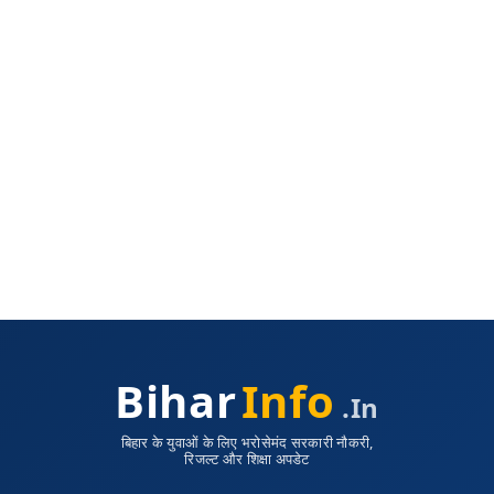
Bihar
Info
.in
बिहार के युवाओं के लिए भरोसेमंद सरकारी नौकरी,
रिजल्ट और शिक्षा अपडेट