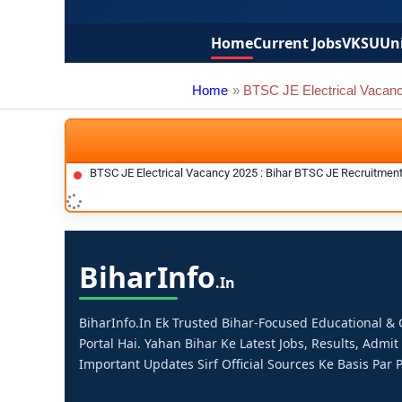
Home
Current Jobs
VKSU
Uni
Home
BTSC JE Electrical Vacan
BTSC JE Electrical Vacancy 2025 : Bihar BTSC JE Recruitmen
Bihar
Info
.in
BiharInfo.in Ek Trusted Bihar-Focused Educational 
Portal Hai. Yahan Bihar Ke Latest Jobs, Results, Admit
Important Updates Sirf Official Sources Ke Basis Par P