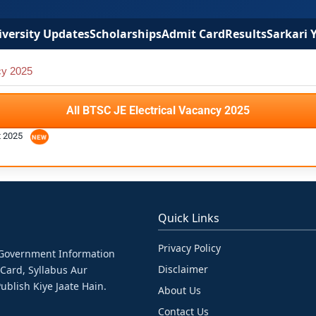
versity Updates
Scholarships
Admit Card
Results
Sarkari 
cy 2025
All BTSC JE Electrical Vacancy 2025
t 2025
Quick Links
Privacy Policy
& Government Information
Disclaimer
 Card, Syllabus Aur
ublish Kiye Jaate Hain.
About Us
Contact Us