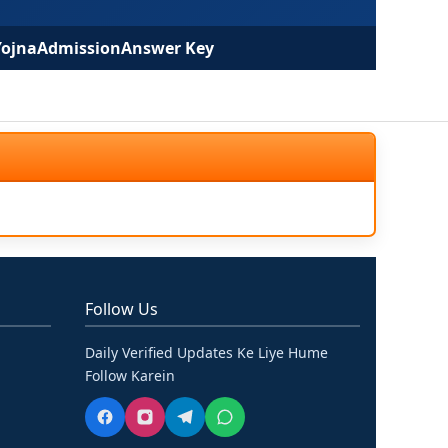
Yojna
Admission
Answer Key
Follow Us
Daily Verified Updates Ke Liye Hume
Follow Karein