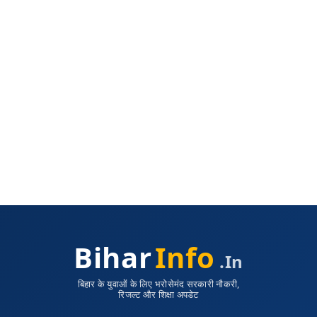
Bihar
Info
.in
बिहार के युवाओं के लिए भरोसेमंद सरकारी नौकरी,
रिजल्ट और शिक्षा अपडेट