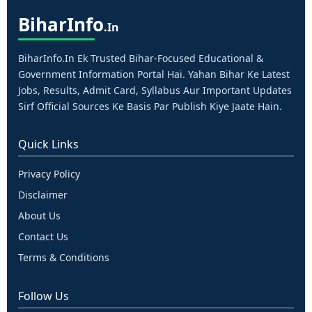
Bihar
Info
.in
BiharInfo.in Ek Trusted Bihar-Focused Educational &
Government Information Portal Hai. Yahan Bihar Ke Latest
Jobs, Results, Admit Card, Syllabus Aur Important Updates
Sirf Official Sources Ke Basis Par Publish Kiye Jaate Hain.
Quick Links
Privacy Policy
Disclaimer
About Us
Contact Us
Terms & Conditions
Follow Us