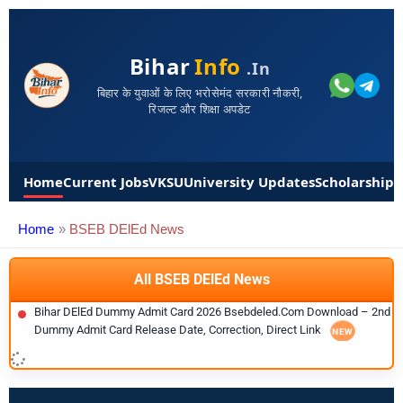
Bihar
Info
.in
बिहार के युवाओं के लिए भरोसेमंद सरकारी नौकरी,
रिजल्ट और शिक्षा अपडेट
Home
Current Jobs
VKSU
University Updates
Scholarships
Home
BSEB DElEd News
All BSEB DElEd News
Bihar DElEd Dummy Admit Card 2026 Bsebdeled.com Download – 2nd
Dummy Admit Card Release Date, Correction, Direct Link