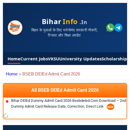
Bihar
Info
.in
बिहार के युवाओं के लिए भरोसेमंद सरकारी नौकरी,
रिजल्ट और शिक्षा अपडेट
Home
Current Jobs
VKSU
University Updates
Scholarships
Home
BSEB DElEd Admit Card 2026
All BSEB DElEd Admit Card 2026
Bihar DElEd Dummy Admit Card 2026 Bsebdeled.com Download – 2nd
Dummy Admit Card Release Date, Correction, Direct Link