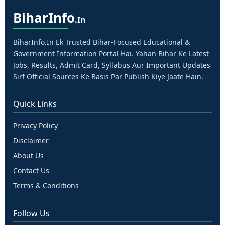
Bihar
Info
.in
BiharInfo.in Ek Trusted Bihar-Focused Educational &
Government Information Portal Hai. Yahan Bihar Ke Latest
Jobs, Results, Admit Card, Syllabus Aur Important Updates
Sirf Official Sources Ke Basis Par Publish Kiye Jaate Hain.
Quick Links
Privacy Policy
Disclaimer
About Us
Contact Us
Terms & Conditions
Follow Us