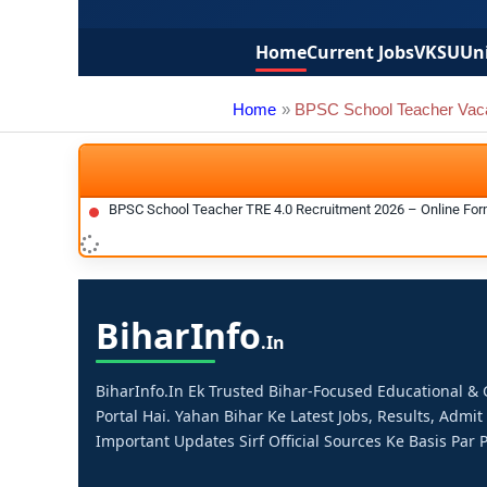
Home
Current Jobs
VKSU
Uni
Home
BPSC School Teacher Vac
BPSC School Teacher TRE 4.0 Recruitment 2026 – Online Form,
Bihar
Info
.in
BiharInfo.in Ek Trusted Bihar-Focused Educational 
Portal Hai. Yahan Bihar Ke Latest Jobs, Results, Admit
Important Updates Sirf Official Sources Ke Basis Par P