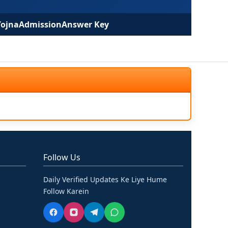
Yojna
Admission
Answer Key
Follow Us
Daily Verified Updates Ke Liye Hume
Follow Karein