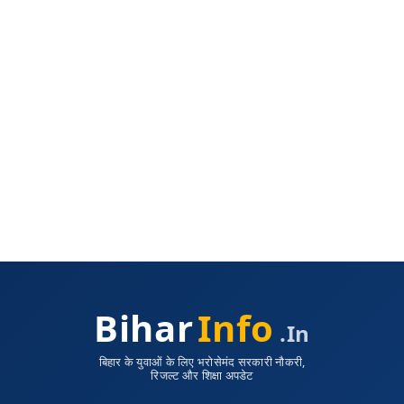
Bihar
Info
.in
बिहार के युवाओं के लिए भरोसेमंद सरकारी नौकरी,
रिजल्ट और शिक्षा अपडेट