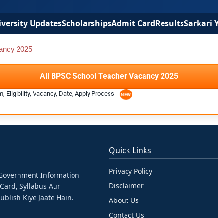
versity Updates
Scholarships
Admit Card
Results
Sarkari 
ancy 2025
All BPSC School Teacher Vacancy 2025
 Eligibility, Vacancy, Date, Apply Process
Quick Links
Privacy Policy
& Government Information
Disclaimer
 Card, Syllabus Aur
ublish Kiye Jaate Hain.
About Us
Contact Us