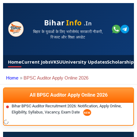
Bihar
Info
.in
बिहार के युवाओं के लिए भरोसेमंद सरकारी नौकरी,
रिजल्ट और शिक्षा अपडेट
Home
Current Jobs
VKSU
University Updates
Scholarships
Home
BPSC Auditor Apply Online 2026
All BPSC Auditor Apply Online 2026
Bihar BPSC Auditor Recruitment 2026: Notification, Apply Online,
Eligibility, Syllabus, Vacancy, Exam Date