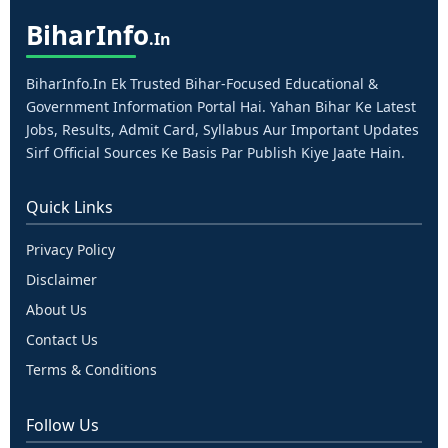
Bihar
Info
.in
BiharInfo.in Ek Trusted Bihar-Focused Educational &
Government Information Portal Hai. Yahan Bihar Ke Latest
Jobs, Results, Admit Card, Syllabus Aur Important Updates
Sirf Official Sources Ke Basis Par Publish Kiye Jaate Hain.
Quick Links
Privacy Policy
Disclaimer
About Us
Contact Us
Terms & Conditions
Follow Us