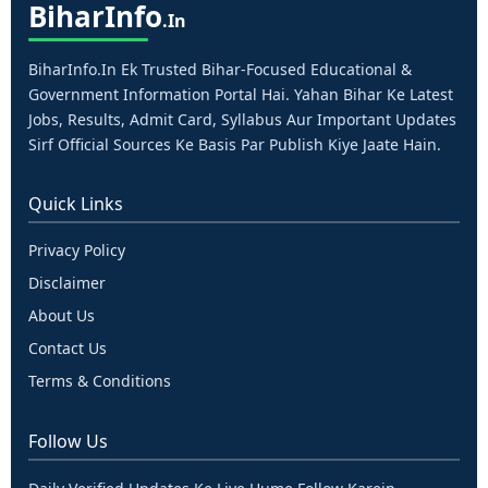
Bihar
Info
.in
BiharInfo.in Ek Trusted Bihar-Focused Educational &
Government Information Portal Hai. Yahan Bihar Ke Latest
Jobs, Results, Admit Card, Syllabus Aur Important Updates
Sirf Official Sources Ke Basis Par Publish Kiye Jaate Hain.
Quick Links
Privacy Policy
Disclaimer
About Us
Contact Us
Terms & Conditions
Follow Us