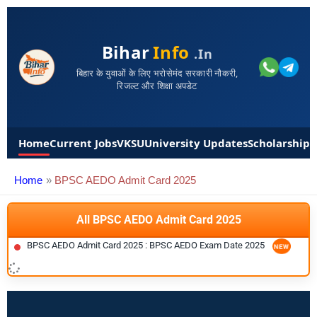
Bihar
Info
.in
बिहार के युवाओं के लिए भरोसेमंद सरकारी नौकरी,
रिजल्ट और शिक्षा अपडेट
Home
Current Jobs
VKSU
University Updates
Scholarships
Home
BPSC AEDO Admit Card 2025
All BPSC AEDO Admit Card 2025
BPSC AEDO Admit Card 2025 : BPSC AEDO Exam Date 2025