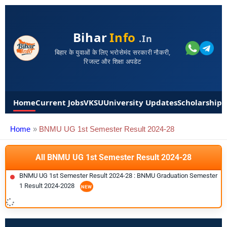
Bihar
Info
.in
बिहार के युवाओं के लिए भरोसेमंद सरकारी नौकरी,
रिजल्ट और शिक्षा अपडेट
Home
Current Jobs
VKSU
University Updates
Scholarships
Home
BNMU UG 1st Semester Result 2024-28
All BNMU UG 1st Semester Result 2024-28
BNMU UG 1st Semester Result 2024-28 : BNMU Graduation Semester
1 Result 2024-2028