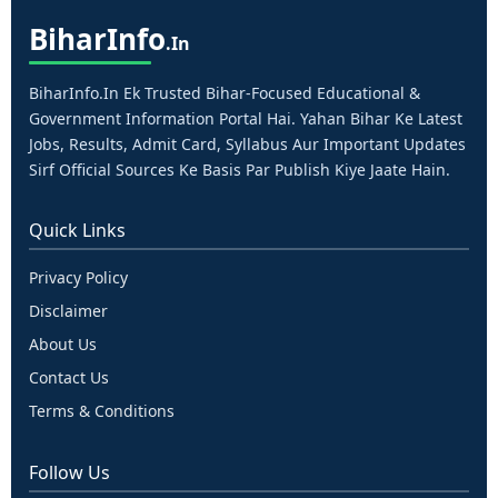
Bihar
Info
.in
BiharInfo.in Ek Trusted Bihar-Focused Educational &
Government Information Portal Hai. Yahan Bihar Ke Latest
Jobs, Results, Admit Card, Syllabus Aur Important Updates
Sirf Official Sources Ke Basis Par Publish Kiye Jaate Hain.
Quick Links
Privacy Policy
Disclaimer
About Us
Contact Us
Terms & Conditions
Follow Us