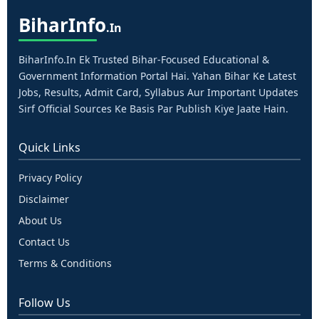
Bihar
Info
.in
BiharInfo.in Ek Trusted Bihar-Focused Educational &
Government Information Portal Hai. Yahan Bihar Ke Latest
Jobs, Results, Admit Card, Syllabus Aur Important Updates
Sirf Official Sources Ke Basis Par Publish Kiye Jaate Hain.
Quick Links
Privacy Policy
Disclaimer
About Us
Contact Us
Terms & Conditions
Follow Us