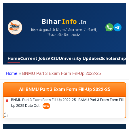
Bihar
Info
.in
बिहार के युवाओं के लिए भरोसेमंद सरकारी नौकरी,
रिजल्ट और शिक्षा अपडेट
Home
Current Jobs
VKSU
University Updates
Scholarships
Home
BNMU Part 3 Exam Form Fill-Up 2022-25
All BNMU Part 3 Exam Form Fill-Up 2022-25
BNMU Part 3 Exam Form Fill-Up 2022-25 : BNMU Part 3 Exam Form Fill-
Up 2025 Date Out