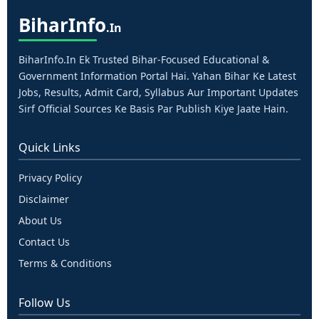
Bihar
Info
.in
BiharInfo.in Ek Trusted Bihar-Focused Educational &
Government Information Portal Hai. Yahan Bihar Ke Latest
Jobs, Results, Admit Card, Syllabus Aur Important Updates
Sirf Official Sources Ke Basis Par Publish Kiye Jaate Hain.
Quick Links
Privacy Policy
Disclaimer
About Us
Contact Us
Terms & Conditions
Follow Us