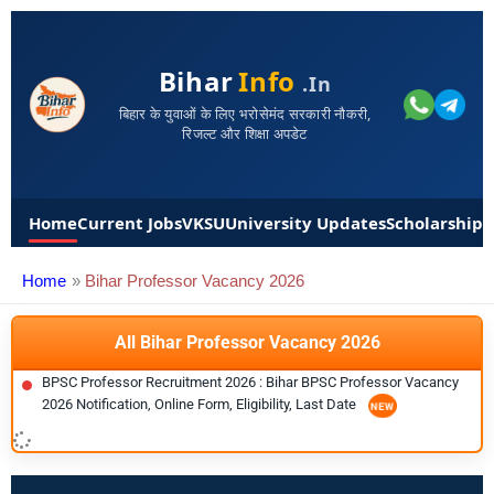
Bihar
Info
.in
बिहार के युवाओं के लिए भरोसेमंद सरकारी नौकरी,
रिजल्ट और शिक्षा अपडेट
Home
Current Jobs
VKSU
University Updates
Scholarships
Home
Bihar Professor Vacancy 2026
All Bihar Professor Vacancy 2026
BPSC Professor Recruitment 2026 : Bihar BPSC Professor Vacancy
2026 Notification, Online Form, Eligibility, Last Date