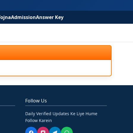
Yojna
Admission
Answer Key
Follow Us
Daily Verified Updates Ke Liye Hume
Follow Karein