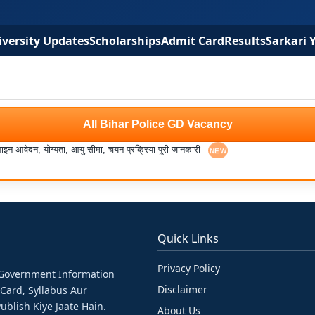
versity Updates
Scholarships
Admit Card
Results
Sarkari 
All Bihar Police GD Vacancy
आवेदन, योग्यता, आयु सीमा, चयन प्रक्रिया पूरी जानकारी
Quick Links
Privacy Policy
& Government Information
Disclaimer
 Card, Syllabus Aur
ublish Kiye Jaate Hain.
About Us