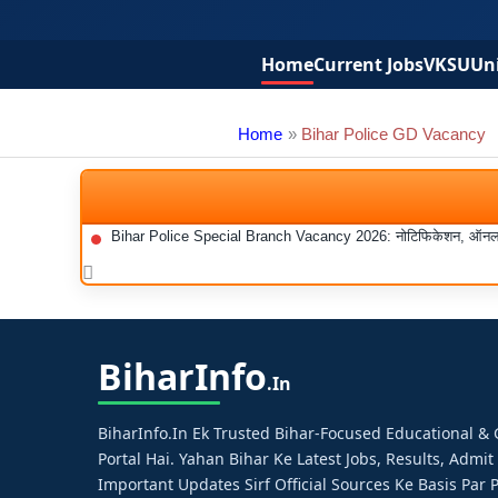
Home
Current Jobs
VKSU
Uni
Home
Bihar Police GD Vacancy
Bihar Police Special Branch Vacancy 2026: नोटिफिकेशन, ऑनलाइन 
Bihar
Info
.in
BiharInfo.in Ek Trusted Bihar-Focused Educational 
Portal Hai. Yahan Bihar Ke Latest Jobs, Results, Admit
Important Updates Sirf Official Sources Ke Basis Par P