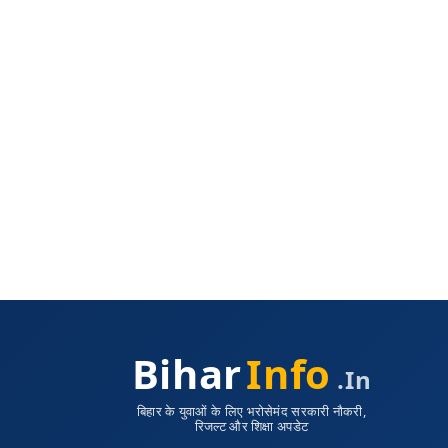
Bihar
Info
.in
बिहार के युवाओं के लिए भरोसेमंद सरकारी नौकरी,
रिजल्ट और शिक्षा अपडेट