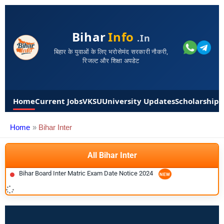
Bihar
Info
.in
बिहार के युवाओं के लिए भरोसेमंद सरकारी नौकरी,
रिजल्ट और शिक्षा अपडेट
Home
Current Jobs
VKSU
University Updates
Scholarships
Home
Bihar Inter
All Bihar Inter
Bihar Board Inter Matric Exam Date Notice 2024