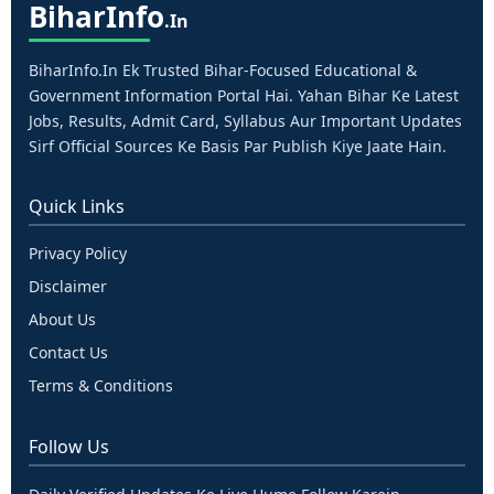
Bihar
Info
.in
BiharInfo.in Ek Trusted Bihar-Focused Educational &
Government Information Portal Hai. Yahan Bihar Ke Latest
Jobs, Results, Admit Card, Syllabus Aur Important Updates
Sirf Official Sources Ke Basis Par Publish Kiye Jaate Hain.
Quick Links
Privacy Policy
Disclaimer
About Us
Contact Us
Terms & Conditions
Follow Us