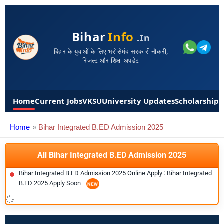
Bihar
Info
.in
बिहार के युवाओं के लिए भरोसेमंद सरकारी नौकरी,
रिजल्ट और शिक्षा अपडेट
Home
Current Jobs
VKSU
University Updates
Scholarships
Home
Bihar Integrated B.ED Admission 2025
All Bihar Integrated B.ED Admission 2025
Bihar Integrated B.ED Admission 2025 Online Apply : Bihar Integrated
B.ED 2025 Apply Soon