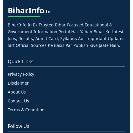
Bihar
Info
.in
BiharInfo.in Ek Trusted Bihar-Focused Educational &
Government Information Portal Hai. Yahan Bihar Ke Latest
Jobs, Results, Admit Card, Syllabus Aur Important Updates
Sirf Official Sources Ke Basis Par Publish Kiye Jaate Hain.
Quick Links
Privacy Policy
Disclaimer
About Us
Contact Us
Terms & Conditions
Follow Us