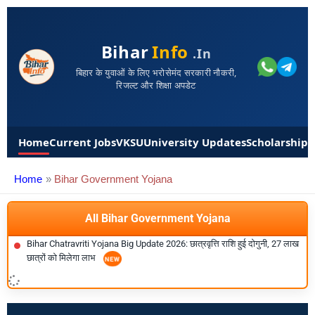
Bihar
Info
.in
बिहार के युवाओं के लिए भरोसेमंद सरकारी नौकरी,
रिजल्ट और शिक्षा अपडेट
Home
Current Jobs
VKSU
University Updates
Scholarships
Home
Bihar Government Yojana
All Bihar Government Yojana
Bihar Chatravriti Yojana Big Update 2026: छात्रवृत्ति राशि हुई दोगुनी, 27 लाख
छात्रों को मिलेगा लाभ