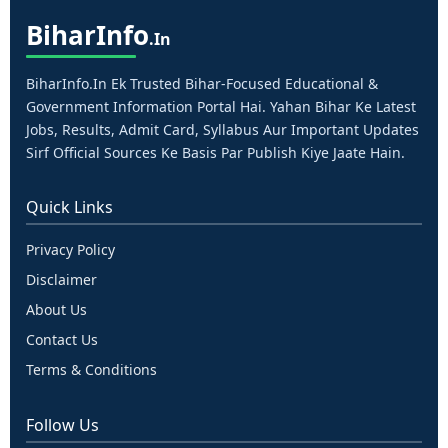
Bihar
Info
.in
BiharInfo.in Ek Trusted Bihar-Focused Educational &
Government Information Portal Hai. Yahan Bihar Ke Latest
Jobs, Results, Admit Card, Syllabus Aur Important Updates
Sirf Official Sources Ke Basis Par Publish Kiye Jaate Hain.
Quick Links
Privacy Policy
Disclaimer
About Us
Contact Us
Terms & Conditions
Follow Us