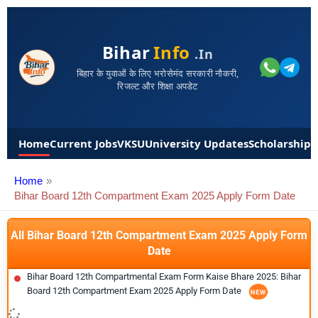
Bihar
Info
.in
बिहार के युवाओं के लिए भरोसेमंद सरकारी नौकरी,
रिजल्ट और शिक्षा अपडेट
Home
Current Jobs
VKSU
University Updates
Scholarships
Home
Bihar Board 12th Compartment Exam 2025 Apply Form Date
All Bihar Board 12th Compartment Exam 2025 Apply Form
Date
Bihar Board 12th Compartmental Exam Form Kaise Bhare 2025: Bihar
Board 12th Compartment Exam 2025 Apply Form Date