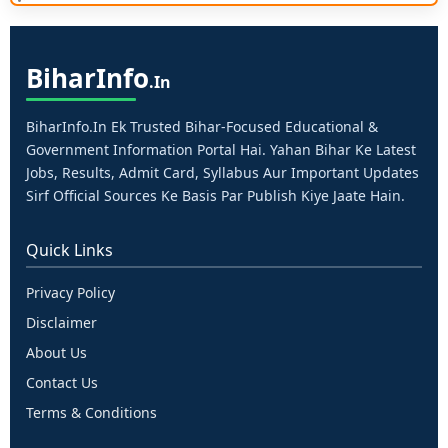
Bihar
Info
.in
BiharInfo.in Ek Trusted Bihar-Focused Educational &
Government Information Portal Hai. Yahan Bihar Ke Latest
Jobs, Results, Admit Card, Syllabus Aur Important Updates
Sirf Official Sources Ke Basis Par Publish Kiye Jaate Hain.
Quick Links
Privacy Policy
Disclaimer
About Us
Contact Us
Terms & Conditions