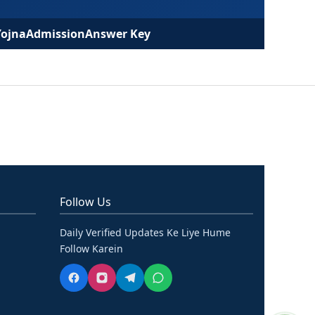
Yojna
Admission
Answer Key
Follow Us
Daily Verified Updates Ke Liye Hume
Follow Karein