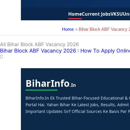
Home
Current Jobs
VKSU
Uni
Home
Bihar Block ABF Vacancy 
All Bihar Block ABF Vacancy 2026
Bihar Block ABF Vacancy 2026 : How To Apply Onlin
Bihar
Info
.in
BiharInfo.in Ek Trusted Bihar-Focused Educational 
Portal Hai. Yahan Bihar Ke Latest Jobs, Results, Admit
Important Updates Sirf Official Sources Ke Basis Par P