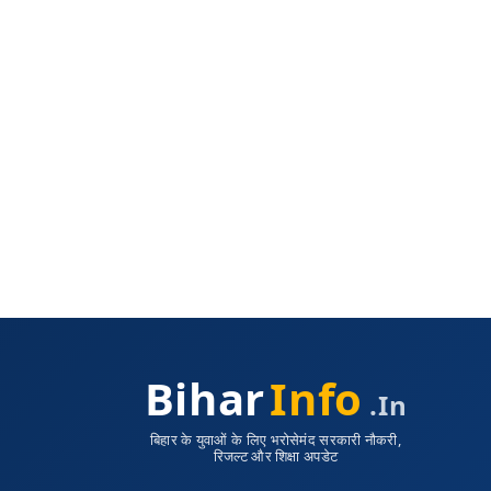
Bihar
Info
.in
बिहार के युवाओं के लिए भरोसेमंद सरकारी नौकरी,
रिजल्ट और शिक्षा अपडेट