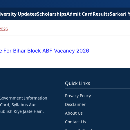
versity Updates
Scholarships
Admit Card
Results
Sarkari 
2026
e For Bihar Block ABF Vacancy 2026
Quick Links
Privacy Policy
& Government Information
Disclaimer
 Card, Syllabus Aur
ublish Kiye Jaate Hain.
About Us
Contact Us