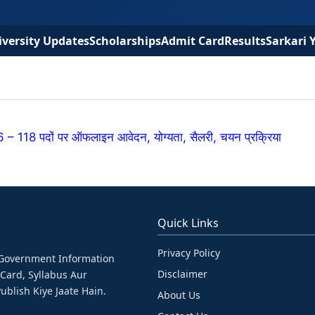
versity Updates
Scholarships
Admit Card
Results
Sarkari 
118 पदों पर ऑफलाइन आवेदन, योग्यता, सैलरी, चयन प्रक्रिया
Quick Links
Privacy Policy
& Government Information
Disclaimer
 Card, Syllabus Aur
ublish Kiye Jaate Hain.
About Us