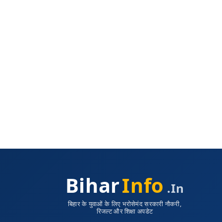
Bihar
Info
.in
बिहार के युवाओं के लिए भरोसेमंद सरकारी नौकरी,
रिजल्ट और शिक्षा अपडेट