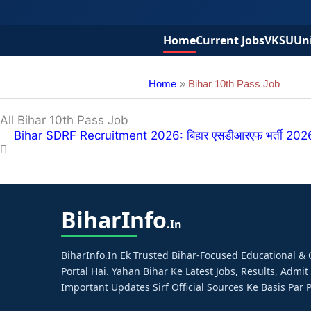
Home
Current Jobs
VKSU
Uni
Home
Bihar 10th Pass Job
All Bihar 10th Pass Job
Bihar SDRF Recruitment 2026: बिहार एसडीआरएफ भर्ती 2026 – 
Bihar
Info
.in
BiharInfo.in Ek Trusted Bihar-Focused Educational 
Portal Hai. Yahan Bihar Ke Latest Jobs, Results, Admit
Important Updates Sirf Official Sources Ke Basis Par P