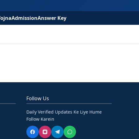
Yojna
Admission
Answer Key
Follow Us
Daily Verified Updates Ke Liye Hume
Follow Karein