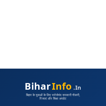
Bihar
Info
.in
बिहार के युवाओं के लिए भरोसेमंद सरकारी नौकरी,
रिजल्ट और शिक्षा अपडेट