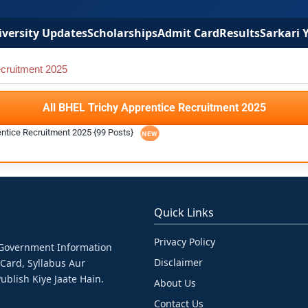
versity Updates
Scholarships
Admit Card
Results
Sarkari 
cruitment 2025
All BHEL Trichy Apprentice Recruitment 2025
entice Recruitment 2025 {99 Posts}
Quick Links
Privacy Policy
& Government Information
Disclaimer
 Card, Syllabus Aur
ublish Kiye Jaate Hain.
About Us
Contact Us