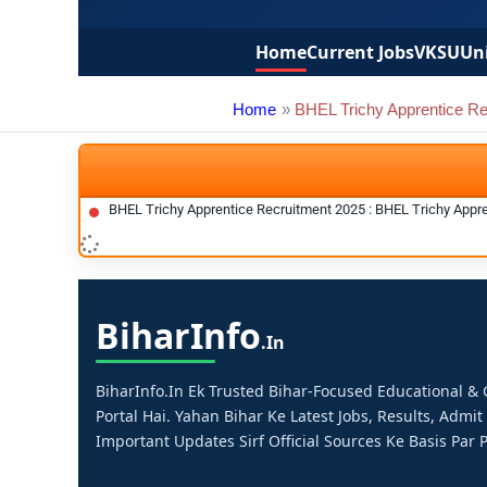
Home
Current Jobs
VKSU
Uni
Home
BHEL Trichy Apprentice Re
BHEL Trichy Apprentice Recruitment 2025 : BHEL Trichy Appr
Bihar
Info
.in
BiharInfo.in Ek Trusted Bihar-Focused Educational 
Portal Hai. Yahan Bihar Ke Latest Jobs, Results, Admit
Important Updates Sirf Official Sources Ke Basis Par P