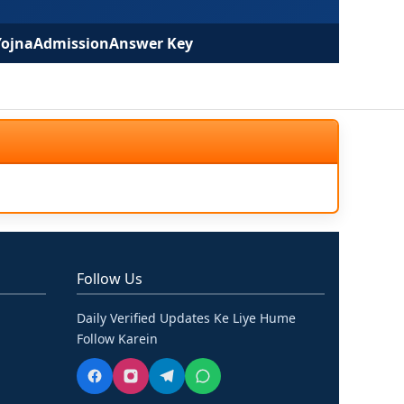
Yojna
Admission
Answer Key
Follow Us
Daily Verified Updates Ke Liye Hume
Follow Karein