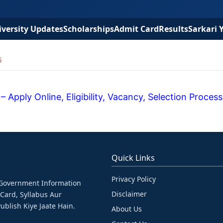
versity Updates
Scholarships
Admit Card
Results
Sarkari 
6
Apply Online, Eligibility, Vacancy, Selection Process
Quick Links
Privacy Policy
& Government Information
Disclaimer
 Card, Syllabus Aur
ublish Kiye Jaate Hain.
About Us