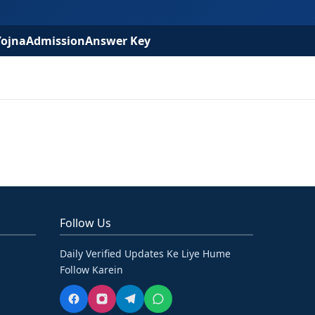
Yojna
Admission
Answer Key
Follow Us
Daily Verified Updates Ke Liye Hume
Follow Karein