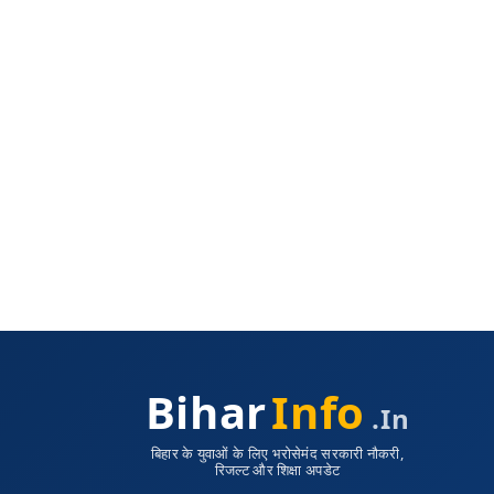
Bihar
Info
.in
बिहार के युवाओं के लिए भरोसेमंद सरकारी नौकरी,
रिजल्ट और शिक्षा अपडेट