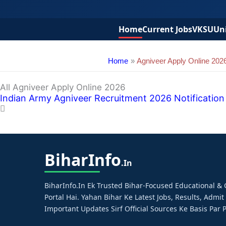
Home
Current Jobs
VKSU
Uni
Home
Agniveer Apply Online 202
All Agniveer Apply Online 2026
Indian Army Agniveer Recruitment 2026 Notification – 
Bihar
Info
.in
BiharInfo.in Ek Trusted Bihar-Focused Educational 
Portal Hai. Yahan Bihar Ke Latest Jobs, Results, Admit
Important Updates Sirf Official Sources Ke Basis Par P