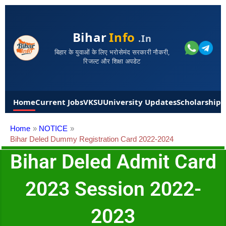
Bihar
Info
.in
बिहार के युवाओं के लिए भरोसेमंद सरकारी नौकरी,
रिजल्ट और शिक्षा अपडेट
Home
Current Jobs
VKSU
University Updates
Scholarships
Home
NOTICE
Bihar Deled Dummy Registration Card 2022-2024
Bihar Deled Admit Card
2023 Session 2022-
2023