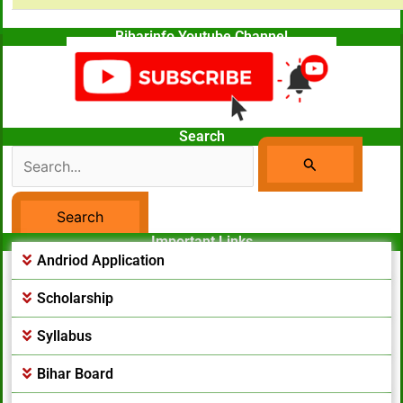
Biharinfo Youtube Channel
Search
Search
For:
Important Links
Facebook Page
Andriod Application
Scholarship
Syllabus
Bihar Board