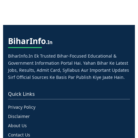
Bihar
Info
.in
BiharInfo.in Ek Trusted Bihar-Focused Educational &
Government Information Portal Hai. Yahan Bihar Ke Latest
Jobs, Results, Admit Card, Syllabus Aur Important Updates
Sirf Official Sources Ke Basis Par Publish Kiye Jaate Hain.
Quick Links
Privacy Policy
Disclaimer
About Us
Contact Us