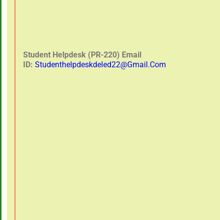
Student Helpdesk (PR-220) Email
ID:
Studenthelpdeskdeled22@gmail.com