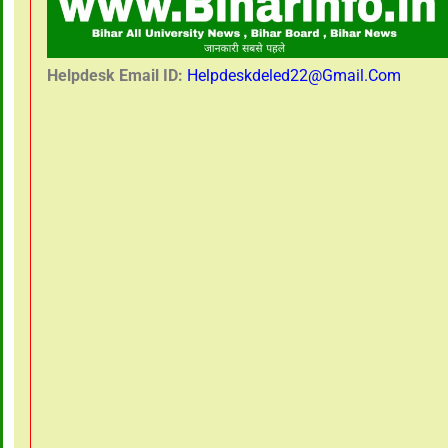
Helpdesk Email ID:
Helpdeskdeled22@gmail.com