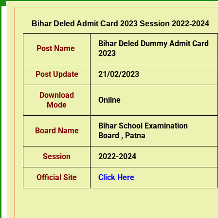
Bihar Deled Admit Card 2023 Session 2022-2024
Bihar Deled Dummy Admit Card
Post Name
2023
Post Update
21/02/2023
Download
Online
Mode
Bihar School Examination
Board Name
Board , Patna
Session
2022-2024
Official Site
Click Here