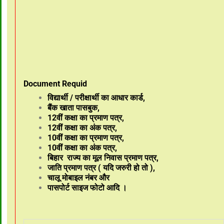
Document Requid
विद्यार्थी / परीक्षार्थी का आधार कार्ड,
बैंक खाता पासबुक,
12वीं कक्षा का प्रमाण पत्र,
12वीं कक्षा का अंक पत्र,
10वीं कक्षा का प्रमाण पत्र,
10वीं कक्षा का अंक पत्र,
बिहार राज्य का मूल निवास प्रमाण पत्र,
जाति प्रमाण पत्र ( यदि जरुरी हो तो ),
चालू मोबाइल नंबर और
पासपोर्ट साइज फोटो आदि ।