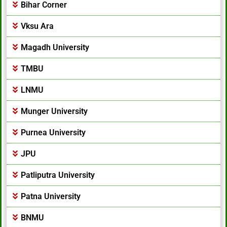
Bihar Corner
Vksu Ara
Magadh University
TMBU
LNMU
Munger University
Purnea University
JPU
Patliputra University
Patna University
BNMU