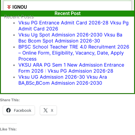
IGNOU
Popular Post
Recent Post
Recent Posts
Vksu PG Entrance Admit Card 2026-28 Vksu Pg
Admit Card 2026
Vksu Ug Spot Admission 2026-2030 Vksu Ba
Bsc Bcom Spot Admission 2026-30
BPSC School Teacher TRE 4.0 Recruitment 2026
– Online Form, Eligibility, Vacancy, Date, Apply
Process
VKSU ARA PG Sem 1 New Admission Entrance
Form 2026 : Vksu PG Admission 2026-28
Vksu UG Admission 2026-30 Vksu Ara
BA,BSc,BCom Admission 2026-2030
Share This:
Facebook
X
Like This: