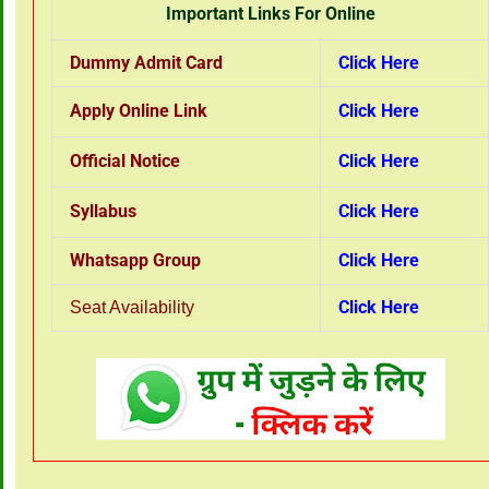
Important Links For Online
Dummy Admit Card
Click Here
Apply Online Link
Click Here
Official Notice
Click Here
Syllabus
Click Here
Whatsapp Group
Click Here
Click Here
Seat Availability