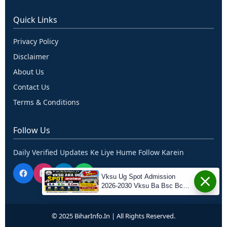
Quick Links
Privacy Policy
Disclaimer
About Us
Contact Us
Terms & Conditions
Follow Us
Daily Verified Updates Ke Liye Hume Follow Karein
Vksu Ug Spot Admission
2026-2030 Vksu Ba Bsc Bcom
Spot Admission 2026-30
© 2025 BiharInfo.in | All Rights Reserved.