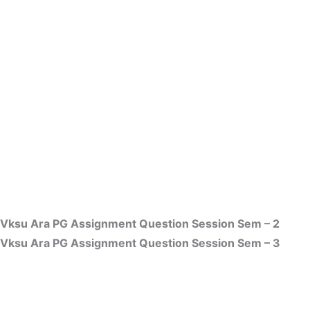
Vksu Ara PG Assignment Question Session Sem – 2
Vksu Ara PG Assignment Question Session Sem – 3