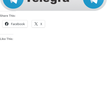
Share This:
Facebook
X
Like This: