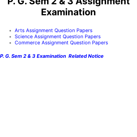
P. G. Sem 2 & 3 Assignment
Examination
Arts Assignment Question Papers
Science Assignment Question Papers
Commerce Assignment Question Papers
P. G. Sem 2 & 3 Examination Related Notice