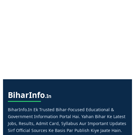
Bihar
Info
.in
BiharInfo.in Ek Trusted Bihar-Focused Educational &
Government Information Portal Hai. Yahan Bihar Ke Latest
Jobs, Results, Admit Card, Syllabus Aur Important Updates
Sirf Official Sources Ke Basis Par Publish Kiye Jaate Hain.