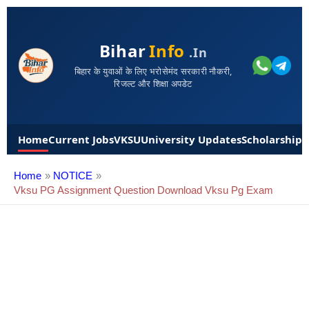
Bihar
Info
.in
बिहार के युवाओं के लिए भरोसेमंद सरकारी नौकरी,
रिजल्ट और शिक्षा अपडेट
Home
Current Jobs
VKSU
University Updates
Scholarships
Home
NOTICE
Vksu PG Assignment Question Download Vksu Pg Exam