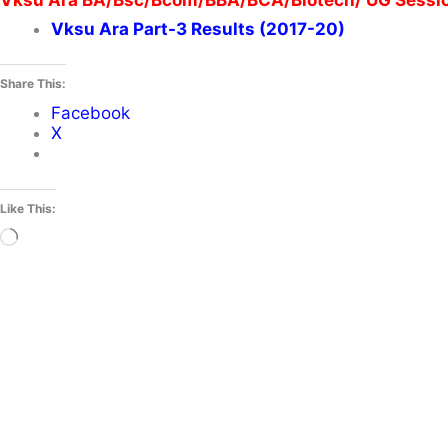
Vksu Ara BA/Bsc/Bcom/BBA/BCA/Biotech/ UG Session
Vksu Ara Part-3 Results (2017-20)
Share This:
Facebook
X
Like This:
Loading…