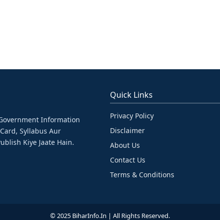
Quick Links
Privacy Policy
& Government Information
Disclaimer
 Card, Syllabus Aur
ublish Kiye Jaate Hain.
About Us
Contact Us
Terms & Conditions
© 2025 BiharInfo.in | All Rights Reserved.