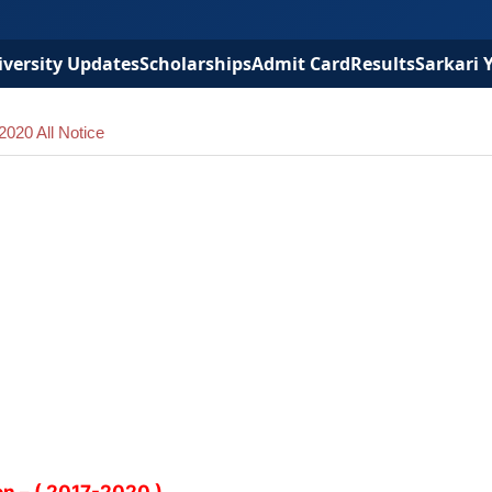
versity Updates
Scholarships
Admit Card
Results
Sarkari 
020 All Notice