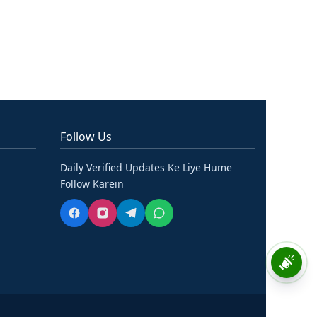
Follow Us
Daily Verified Updates Ke Liye Hume
Follow Karein