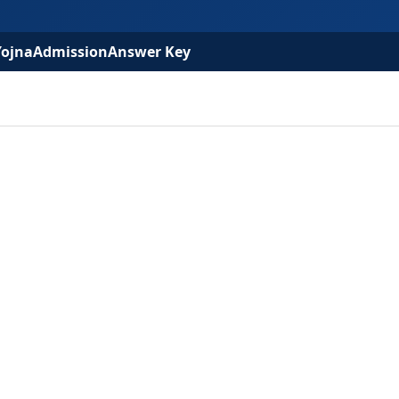
Yojna
Admission
Answer Key