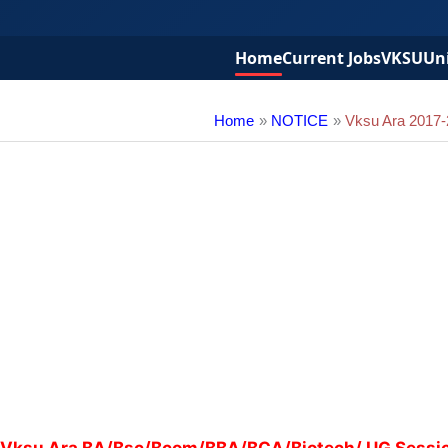
Home
Current Jobs
VKSU
Uni
Home
NOTICE
Vksu Ara 2017-2