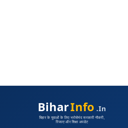
Bihar
Info
.in
बिहार के युवाओं के लिए भरोसेमंद सरकारी नौकरी,
रिजल्ट और शिक्षा अपडेट