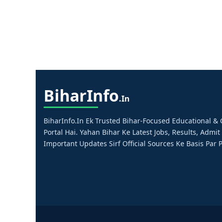
Bihar
Info
.in
BiharInfo.in Ek Trusted Bihar-Focused Educational 
Portal Hai. Yahan Bihar Ke Latest Jobs, Results, Admit
Important Updates Sirf Official Sources Ke Basis Par P