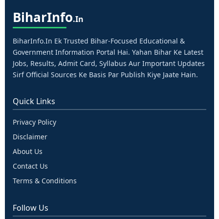
Bihar
Info
.in
BiharInfo.in Ek Trusted Bihar-Focused Educational &
Government Information Portal Hai. Yahan Bihar Ke Latest
Jobs, Results, Admit Card, Syllabus Aur Important Updates
Sirf Official Sources Ke Basis Par Publish Kiye Jaate Hain.
Quick Links
Privacy Policy
Disclaimer
About Us
Contact Us
Terms & Conditions
Follow Us