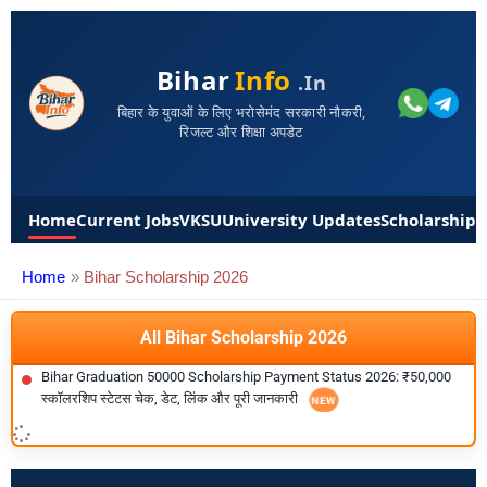
Bihar
Info
.in
बिहार के युवाओं के लिए भरोसेमंद सरकारी नौकरी,
रिजल्ट और शिक्षा अपडेट
Home
Current Jobs
VKSU
University Updates
Scholarships
Home
Bihar Scholarship 2026
All Bihar Scholarship 2026
Bihar Graduation 50000 Scholarship Payment Status 2026: ₹50,000
स्कॉलरशिप स्टेटस चेक, डेट, लिंक और पूरी जानकारी