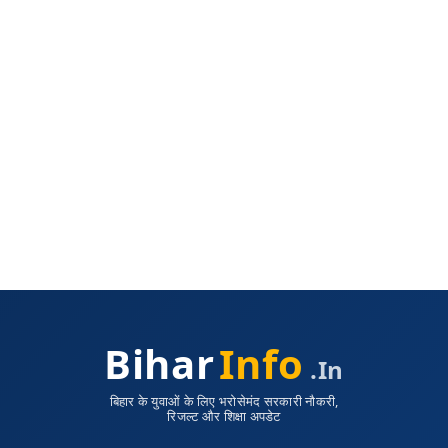
Bihar
Info
.in
बिहार के युवाओं के लिए भरोसेमंद सरकारी नौकरी,
रिजल्ट और शिक्षा अपडेट