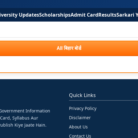
versity Updates
Scholarships
Admit Card
Results
Sarkari 
All बिहार बोर्ड
Quick Links
Privacy Policy
& Government Information
Disclaimer
 Card, Syllabus Aur
ublish Kiye Jaate Hain.
About Us
Contact Us