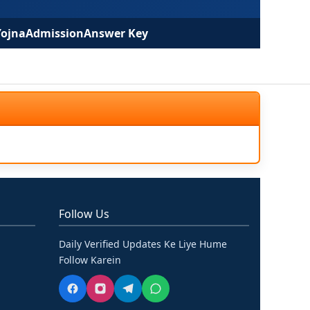
Yojna
Admission
Answer Key
Follow Us
Daily Verified Updates Ke Liye Hume
Follow Karein