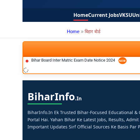
Home
Current Jobs
VKSU
Uni
Home
बिहार बोर्ड
Bihar Board Inter Matric Exam Date Notice 2024
Bihar
Info
.in
BiharInfo.in Ek Trusted Bihar-Focused Educational 
Portal Hai. Yahan Bihar Ke Latest Jobs, Results, Admit
Important Updates Sirf Official Sources Ke Basis Par P