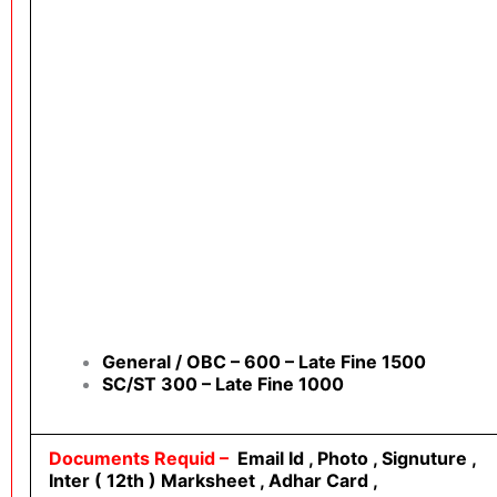
General / OBC – 600 – Late Fine 1500
SC/ST 300 – Late Fine 1000
Documents Requid –
Email Id , Photo , Signuture ,
Inter ( 12th ) Marksheet , Adhar Card ,