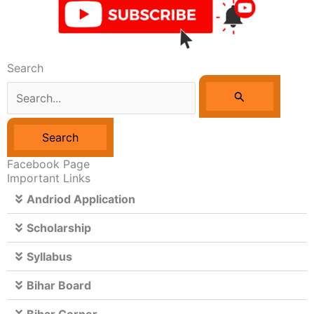
Search
Search
For:
Facebook Page
Important Links
Andriod Application
Scholarship
Syllabus
Bihar Board