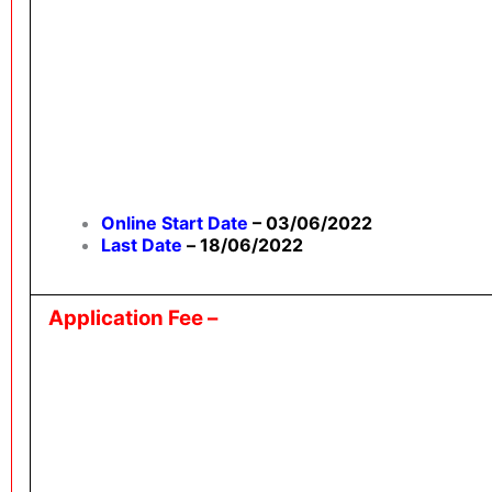
Online Start Date
– 03/06/2022
Last Date
–
18/06/2022
Application Fee –