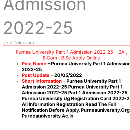
Admission
2022-25
Join Telegram
Purnea University Part 1 Admission 2022-25 – BA ,
B.Com , B.sc Apply Online
Post Name
– Purnea University Part 1 Admissio
2022-25
Post Update
– 20/05/2022
Short Information
– Purnea University Part 1
Admission 2022-25 Purnea University Part 1
Admission 2022-25 Part 1 Admission 2022-25
Purnea University Ug Registration Card 2022-2
All Information Registration Read The Full
Notification Before Apply. Purneauniversity.org
Purneauniversity.ac.in