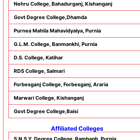
Nehru College, Bahadurganj, Kishanganj
Govt Degree College,Dhamda
Purnea Mahila Mahavidyalya, Purnia
G.L.M. College, Banmankhi, Purnia
D.S. College, Katihar
RDS College, Salmari
Forbesganj College, Forbesganj, Araria
Marwari College, Kishanganj
Govt Degree College,Baisi
Affiliated Colleges
S.N.S.Y. Degree College, Rambagh, Purnia