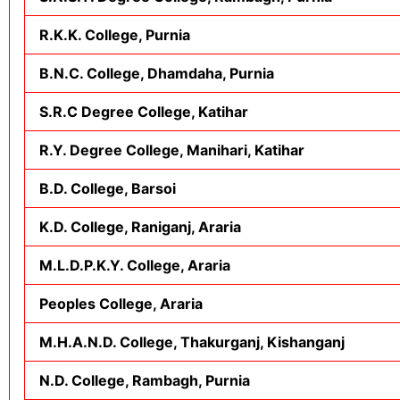
R.K.K. College, Purnia
B.N.C. College, Dhamdaha, Purnia
S.R.C Degree College, Katihar
R.Y. Degree College, Manihari, Katihar
B.D. College, Barsoi
K.D. College, Raniganj, Araria
M.L.D.P.K.Y. College, Araria
Peoples College, Araria
M.H.A.N.D. College, Thakurganj, Kishanganj
N.D. College, Rambagh, Purnia