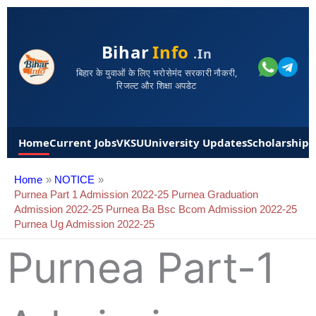
Bihar
Info
.in
बिहार के युवाओं के लिए भरोसेमंद सरकारी नौकरी,
रिजल्ट और शिक्षा अपडेट
Home
Current Jobs
VKSU
University Updates
Scholarships
Home
NOTICE
Purnea Part 1 Admission 2022-25 Purnea Graduation
Admission 2022-25 Purnea Ba Bsc Bcom Admission 2022-25
Purnea Ug Admission 2022-25
Purnea Part-1