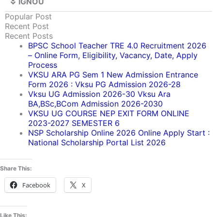
IGNOU
Popular Post
Recent Post
Recent Posts
BPSC School Teacher TRE 4.0 Recruitment 2026
– Online Form, Eligibility, Vacancy, Date, Apply
Process
VKSU ARA PG Sem 1 New Admission Entrance
Form 2026 : Vksu PG Admission 2026-28
Vksu UG Admission 2026-30 Vksu Ara
BA,BSc,BCom Admission 2026-2030
VKSU UG COURSE NEP EXIT FORM ONLINE
2023-2027 SEMESTER 6
NSP Scholarship Online 2026 Online Apply Start :
National Scholarship Portal List 2026
Share This:
Facebook
X
Like This: