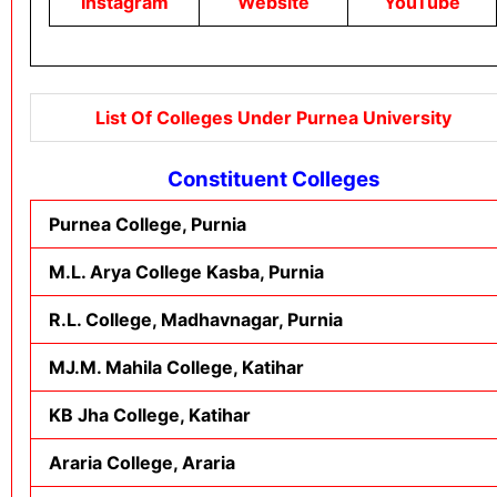
Instagram
Website
YouTube
List Of Colleges Under Purnea University
Constituent Colleges
Purnea College, Purnia
M.L. Arya College Kasba, Purnia
R.L. College, Madhavnagar, Purnia
MJ.M. Mahila College, Katihar
KB Jha College, Katihar
Araria College, Araria