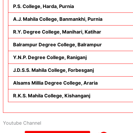
P.S. College, Harda, Purnia
A.J. Mahila College, Banmankhi, Purnia
R.Y. Degree College, Manihari, Katihar
Balrampur Degree College, Balrampur
Y.N.P. Degree College, Raniganj
J.D.S.S. Mahila College, Forbesganj
Alsams Millia Degree College, Araria
R.K.S. Mahila College, Kishanganj
Youtube Channel