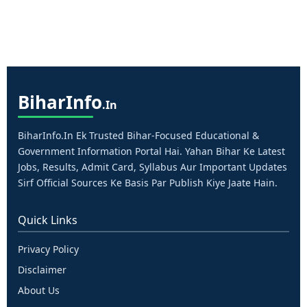
Bihar
Info
.in
BiharInfo.in Ek Trusted Bihar-Focused Educational &
Government Information Portal Hai. Yahan Bihar Ke Latest
Jobs, Results, Admit Card, Syllabus Aur Important Updates
Sirf Official Sources Ke Basis Par Publish Kiye Jaate Hain.
Quick Links
Privacy Policy
Disclaimer
About Us