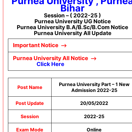
Purnea University , Purne
Bihar
Session – ( 2022-25 )
Purnea University UG Notice
Purnea University B.A/B.sc/B.com Notice
Purnea University All Update
Important Notice
–
->
Purnea University All Notice
–
->
Click Here
Purnea University Part – 1 New
Post Name
Admission 2022-25
Post Update
20/05/2022
Session
2022-25
Exam Mode
Online