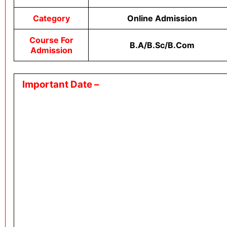
Category
Online Admission
Course For
B.A/B.sc/B.com
Admission
Important Date –