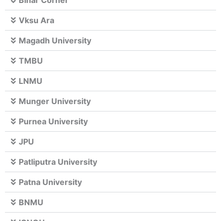
Bihar Corner
Vksu Ara
Magadh University
TMBU
LNMU
Munger University
Purnea University
JPU
Patliputra University
Patna University
BNMU