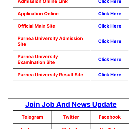
Admission Online Link
Click Here
Application Online
Click Here
Official Main Site
Click Here
Purnea University Admission
Click Here
Site
Purnea University
Click Here
Examination Site
Purnea University Result Site
Click Here
Join Job And News Update
Telegram
Twitter
Facebook