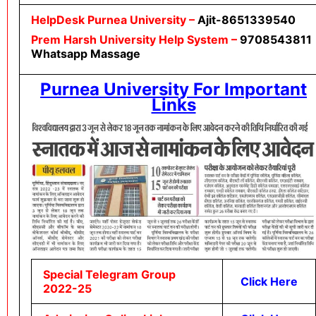
HelpDesk
Purnea University
–
Ajit-8651339540
Prem Harsh University Help System –
9708543811
Whatsapp Massage
Purnea University For Important
Links
Special Telegram Group
Click Here
2022-25