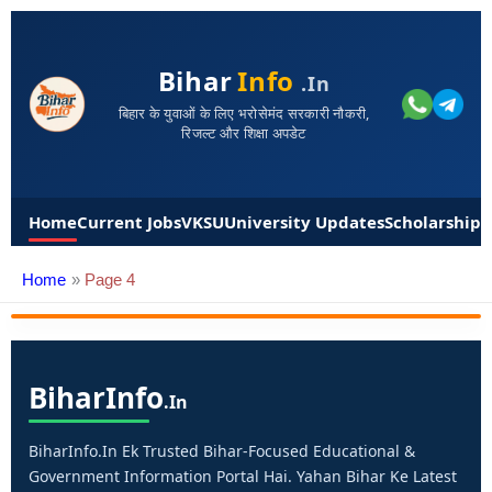
Bihar
Info
.in
बिहार के युवाओं के लिए भरोसेमंद सरकारी नौकरी,
रिजल्ट और शिक्षा अपडेट
Home
Current Jobs
VKSU
University Updates
Scholarships
Home
Page 4
Bihar
Info
.in
BiharInfo.in Ek Trusted Bihar-Focused Educational &
Government Information Portal Hai. Yahan Bihar Ke Latest