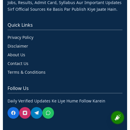
Jobs, Results, Admit Card, Syllabus Aur Important Updates
Sirf Official Sources Ke Basis Par Publish Kiye Jaate Hain.
Quick Links
Privacy Policy
Disclaimer
About Us
Contact Us
Terms & Conditions
Follow Us
Daily Verified Updates Ke Liye Hume Follow Karein