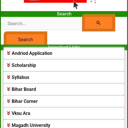
Search
Search
For:
Important Links
Facebook Page
Andriod Application
Scholarship
Syllabus
Bihar Board
Bihar Corner
Vksu Ara
Magadh University