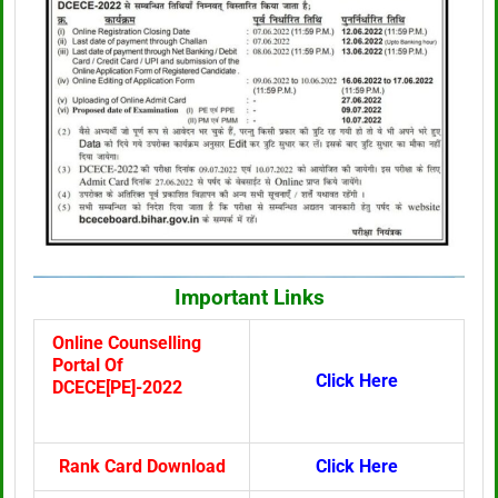
Important Links
Online Counselling
Portal Of
Click Here
DCECE[PE]-2022
Rank Card Download
Click Here