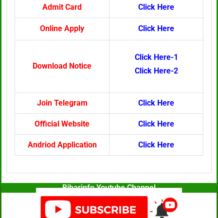
Admit Card
Click Here
Online Apply
Click Here
Click Here-1
Download Notice
Click Here-2
Join Telegram
Click Here
Official Website
Click Here
Andriod Application
Click Here
Biharinfo Youtube Channel