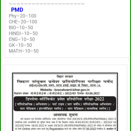
————————————————————
PMD
Phy–20–100
CHE–20–100
BIO–10–50
HINDI–10–50
ENG–10–50
GK–10–50
MATH–10–50