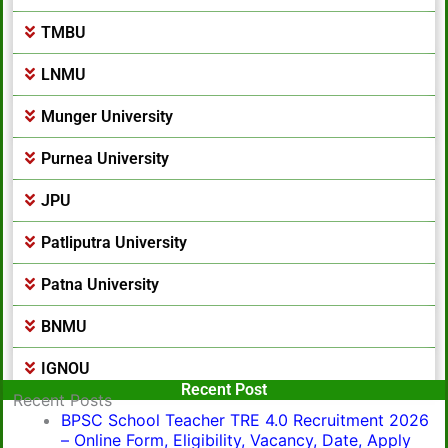
TMBU
LNMU
Munger University
Purnea University
JPU
Patliputra University
Patna University
BNMU
IGNOU
Popular Post
Recent Post
Recent Posts
BPSC School Teacher TRE 4.0 Recruitment 2026
– Online Form, Eligibility, Vacancy, Date, Apply