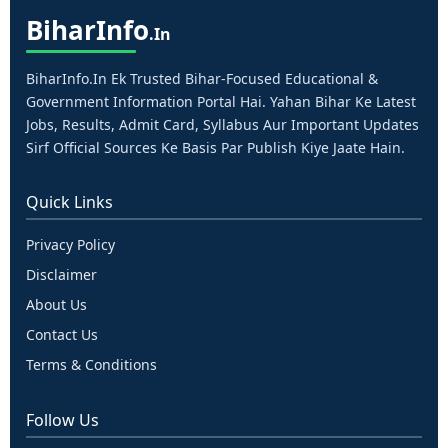
Bihar
Info
.in
BiharInfo.in Ek Trusted Bihar-Focused Educational &
Government Information Portal Hai. Yahan Bihar Ke Latest
Jobs, Results, Admit Card, Syllabus Aur Important Updates
Sirf Official Sources Ke Basis Par Publish Kiye Jaate Hain.
Quick Links
Privacy Policy
Disclaimer
About Us
Contact Us
Terms & Conditions
Follow Us