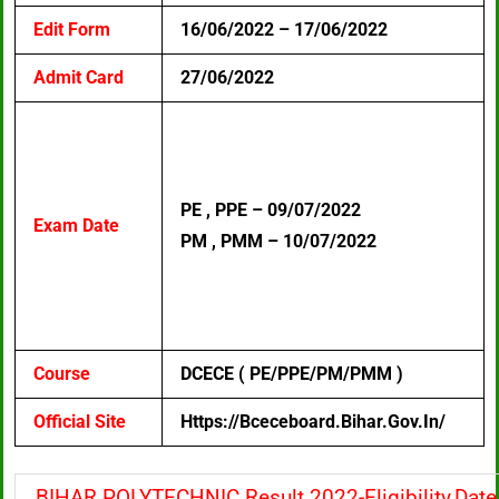
Edit Form
16/06/2022 – 17/06/2022
Admit Card
27/06/2022
PE , PPE – 09/07/2022
Exam Date
PM , PMM – 10/07/2022
Course
DCECE ( PE/PPE/PM/PMM )
Official Site
Https://bceceboard.bihar.gov.in/
BIHAR POLYTECHNIC Result 2022-Eligibility,Date