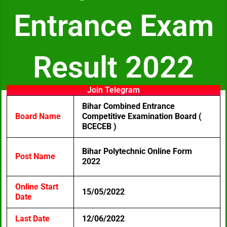
Entrance Exam
Result 2022
Join Telegram
Bihar Combined Entrance
Board Name
Competitive Examination Board (
BCECEB )
Bihar Polytechnic Online Form
Post Name
2022
Online Start
15/05/2022
Date
Last Date
12/06/2022