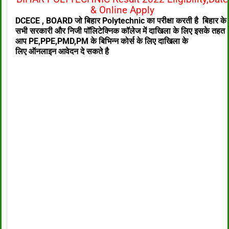
& Online Apply
DCECE , BOARD जो बिहार Polytechnic का परीक्षा करती है बिहार के
सभी सरकारी और निजी पॉलिटेक्निक
कॉलेज में दाखिला के लिए
इसके तहत
आप PE,PPE,PMD,PM के बिभिन्न कोर्स के लिए दाखिला के
लिए
ऑनलाइन आवेदन दे सकते है