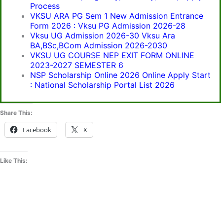
Process
VKSU ARA PG Sem 1 New Admission Entrance
Form 2026 : Vksu PG Admission 2026-28
Vksu UG Admission 2026-30 Vksu Ara
BA,BSc,BCom Admission 2026-2030
VKSU UG COURSE NEP EXIT FORM ONLINE
2023-2027 SEMESTER 6
NSP Scholarship Online 2026 Online Apply Start
: National Scholarship Portal List 2026
Share This:
Facebook
X
Like This: