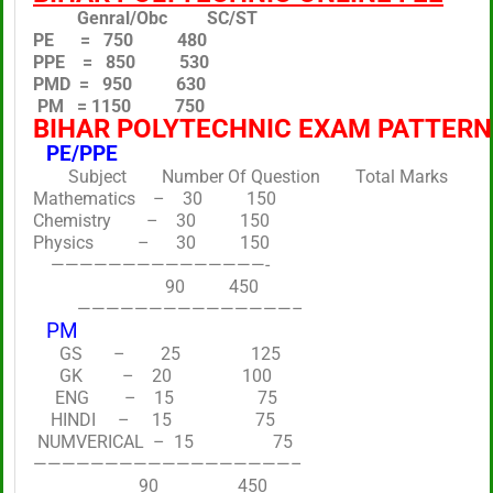
Genral/Obc SC/ST
PE = 750 480
PPE = 850 530
PMD = 950 630
PM = 1150 750
BIHAR POLYTECHNIC EXAM PATTERN
PE/PPE
Subject Number Of Question Total Marks
Mathematics – 30 150
Chemistry – 30 150
Physics – 30 150
———————————————-
90 450
———————————————–
PM
GS – 25 125
GK – 20 100
ENG – 15 75
HINDI – 15 75
NUMVERICAL – 15 75
——————————————————–
90 450