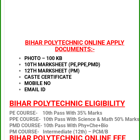
BIHAR POLYTECHNIC ONLINE APPLY
DOCUMENTS:-
PHOTO – 100 KB
10TH MARKSHEET (PE,PPE,PMD)
12TH MARKSHEET (PM)
CASTE CERTIFICATE
MOBILE NO
EMAIL ID
BIHAR POLYTECHNIC ELIGIBILITY
PE COURSE- 10th Pass With 35% Marks
PPE COURSE- 10th Pass With Science & Math 50% Marks
PMD COURSE- 10th Pass With Phy+Che+Bio
PM COURSE- Intermediate (12th) – PCM/B
BIHAR POLYTECHNIC ONLINE FEE