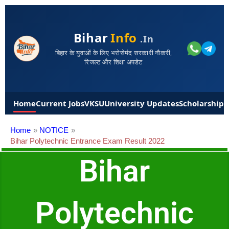
Bihar
Info
.in
बिहार के युवाओं के लिए भरोसेमंद सरकारी नौकरी,
रिजल्ट और शिक्षा अपडेट
Home
Current Jobs
VKSU
University Updates
Scholarships
Home
NOTICE
Bihar Polytechnic Entrance Exam Result 2022
Bihar
Polytechnic