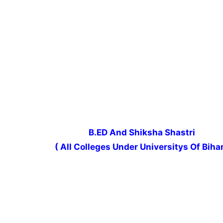
B.ED And Shiksha Shastri
( All Colleges Under Universitys Of Bihar