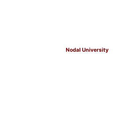
Nodal University