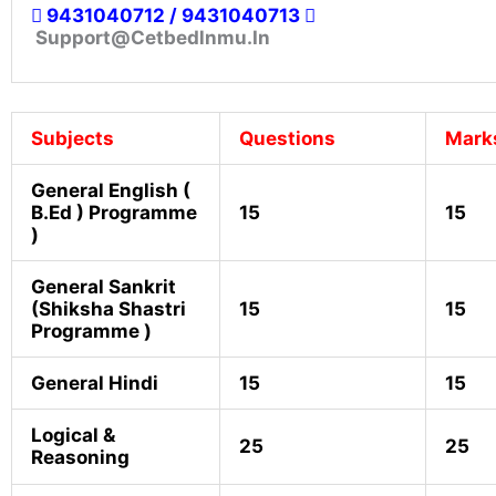
9431040712 / 9431040713
Support@cetbedlnmu.in
Subjects
Questions
Mark
General English (
B.ed ) Programme
15
15
)
General Sankrit
(Shiksha Shastri
15
15
Programme )
General Hindi
15
15
Logical &
25
25
Reasoning