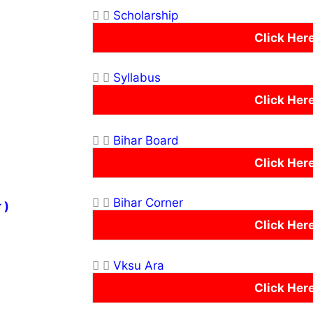
Scholarship
Click Her
Syllabus
Click Her
Bihar Board
Click Her
Bihar Corner
 )
Click Her
Vksu Ara
Click Her