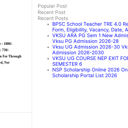
Popular Post
Recent Post
Recent Posts
BPSC School Teacher TRE 4.0 Re
Form, Eligibility, Vacancy, Date,
VKSU ARA PG Sem 1 New Admiss
Vksu PG Admission 2026-28
 : 1000/-
Vksu UG Admission 2026-30 Vk
 750/-
Admission 2026-2030
n Fee Through
VKSU UG COURSE NEP EXIT FO
Card, Net
SEMESTER 6
NSP Scholarship Online 2026 Onli
Scholarship Portal List 2026