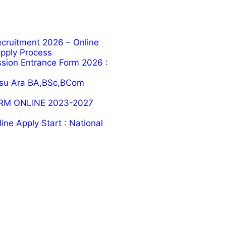
cruitment 2026 – Online
 Apply Process
ion Entrance Form 2026 :
su Ara BA,BSc,BCom
RM ONLINE 2023-2027
ne Apply Start : National