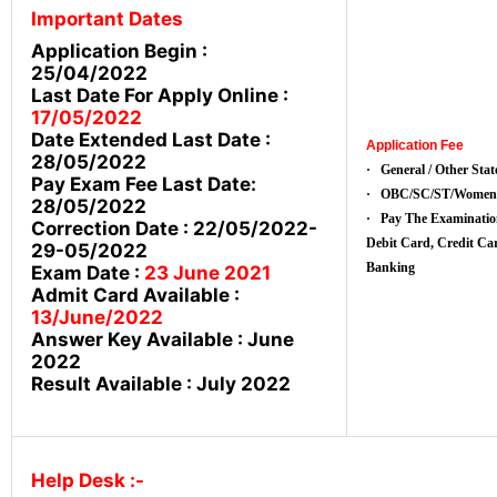
Important Dates
Application Begin :
25/04/2022
Last Date For Apply Online :
17/05/2022
Date Extended Last Date :
Application Fee
28/05/2022
· General / Other State
Pay Exam Fee Last Date:
· OBC/SC/ST/Women:
28/05/2022
· Pay The Examinatio
Correction Date : 22/05/2022-
Debit Card, Credit 
29-05/2022
Banking
Exam Date :
23 June 2021
Admit Card Available :
13
/June/2022
Answer Key Available : June
2022
Result Available : July 2022
Help Desk :-