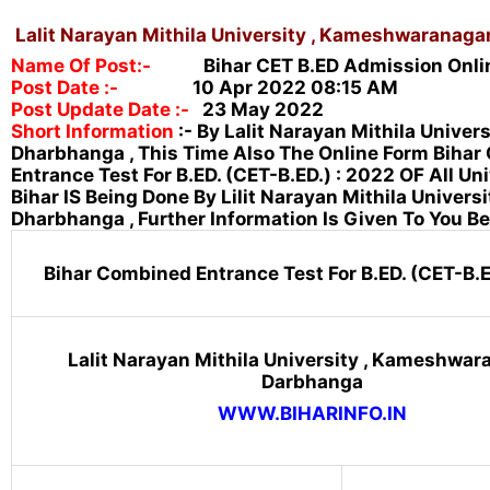
Lalit Narayan Mithila University , Kameshwaranaga
Name Of Post:-
Bihar CET B.ED Admission Onli
Post Date :-
10
Ap
R 2022 08:15 AM
Post Update Date :-
23 May 2022
Short Information
:-
By Lalit Narayan Mithila Univers
Dharbhanga , This Time Also The Online Form Biha
Entrance Test For
B.ED. (CET-B.ED.) : 2022 OF All Un
Bihar IS Being Done By Lilit Narayan Mithila Universi
Dharbhanga , Further Information Is Given To You Be
Bihar Combined Entrance Test For B.ED. (CET-B.E
Lalit Narayan Mithila University , Kameshwara
Darbhanga
WWW.BIHARINFO.IN