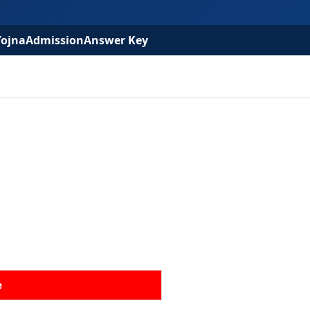
Yojna
Admission
Answer Key
e