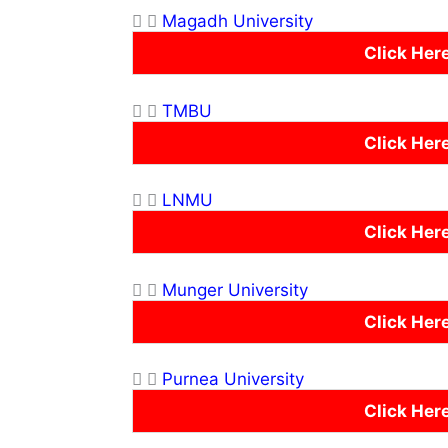
Magadh University
Click Her
TMBU
Click Her
LNMU
Click Her
Munger University
Click Her
Purnea University
Click Her