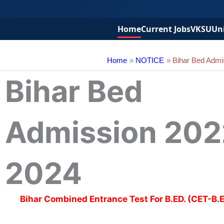
Home
Current Jobs
VKSU
Uni
Home
NOTICE
Bihar Bed Admi
Bihar Bed
Admission 202
2024
Bihar Combined Entrance Test For B.ED. (CET-B.E