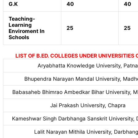
G.K
40
40
Teaching-
Learning
25
25
Enviroment In
Schools
LIST OF B.ED. COLLEGES UNDER UNIVERSITIES 
Aryabhatta Knowledge University, Patna
Bhupendra Narayan Mandal University, Madh
Babasaheb Bhimrao Ambedkar Bihar University, M
Jai Prakash University, Chapra
Kameshwar Singh Darbhanga Sanskrit University,
Lalit Narayan Mithila University, Darbhan