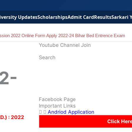
versity Updates
Scholarships
Admit Card
Results
Sarkari 
ssion 2022 Online Form Apply 2022-24 Bihar Bed Entrence Exam
Youtube Channel Join
Search
2-
Facebook Page
Important Links
Andriod Application
D.) : 2022
Click Her