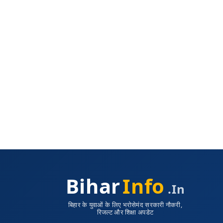
Bihar
Info
.in
बिहार के युवाओं के लिए भरोसेमंद सरकारी नौकरी,
रिजल्ट और शिक्षा अपडेट