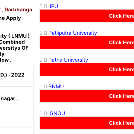
JPU
r , Darbhanga
Click Her
ne Apply
Patliputra University
ity ( LNMU )
r Combined
Click Her
iversitys OF
ty
Patna University
low .
Click Her
D.) : 2022
BNMU
Click Her
nagar ,
IGNOU
Click Her