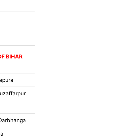
OF BIHAR
epura
uzaffarpur
 Darbhanga
ga